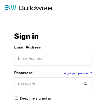
Sign in
Email Address
Password
Forgot your password?
Keep me signed in