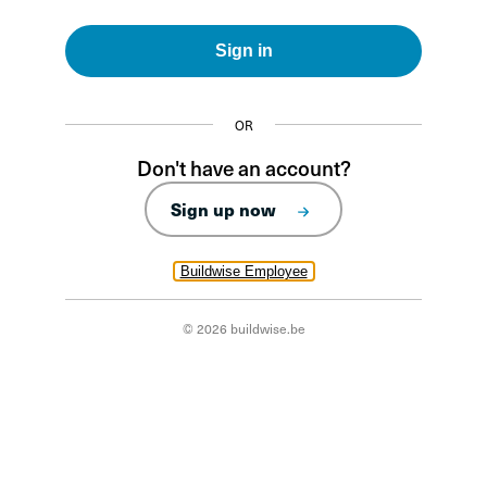
Sign in
OR
Don't have an account?
Sign up now
Buildwise Employee
© 2026 buildwise.be