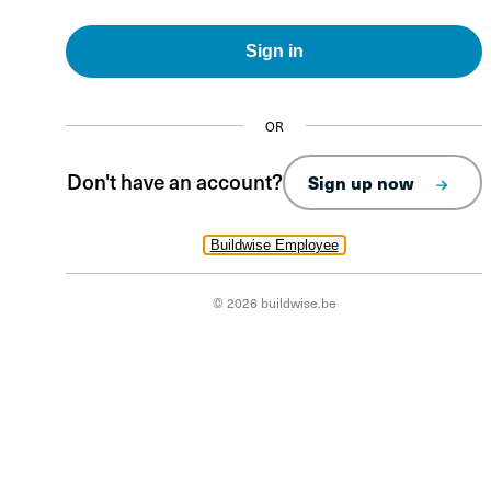
Sign in
OR
Don't have an account?
Sign up now
Buildwise Employee
© 2026 buildwise.be