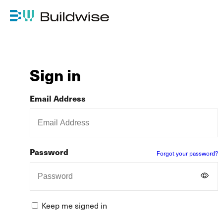
Sign in
Email Address
Password
Forgot your password?
Keep me signed in