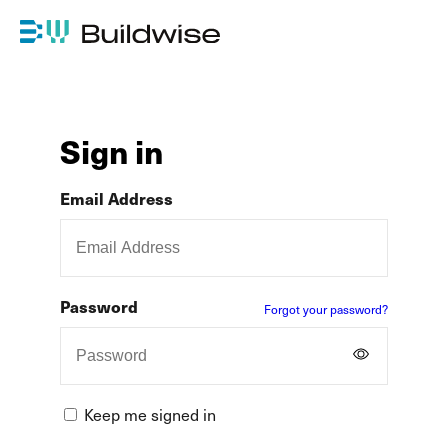
Sign in
Email Address
Password
Forgot your password?
Keep me signed in