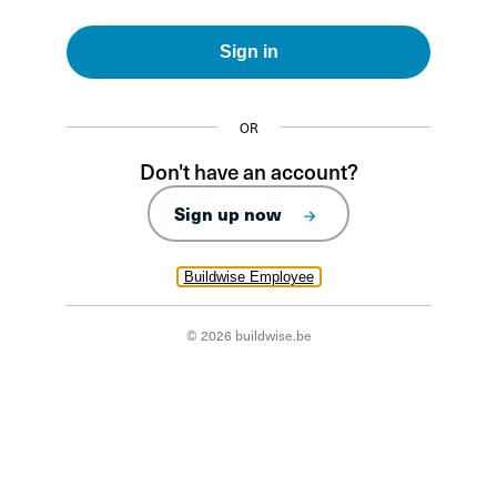
Sign in
OR
Don't have an account?
Sign up now
Buildwise Employee
© 2026 buildwise.be