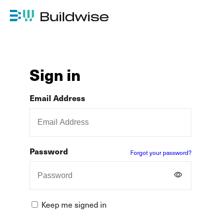
Sign in
Email Address
Password
Forgot your password?
Keep me signed in