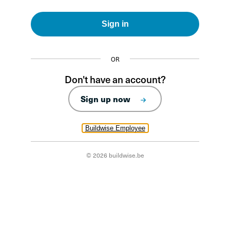
Sign in
OR
Don't have an account?
Sign up now
Buildwise Employee
© 2026 buildwise.be