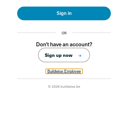
Sign in
OR
Don't have an account?
Sign up now
Buildwise Employee
© 2026 buildwise.be