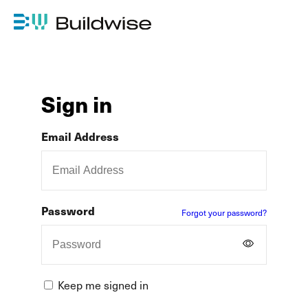
Sign in
Email Address
Password
Forgot your password?
Keep me signed in