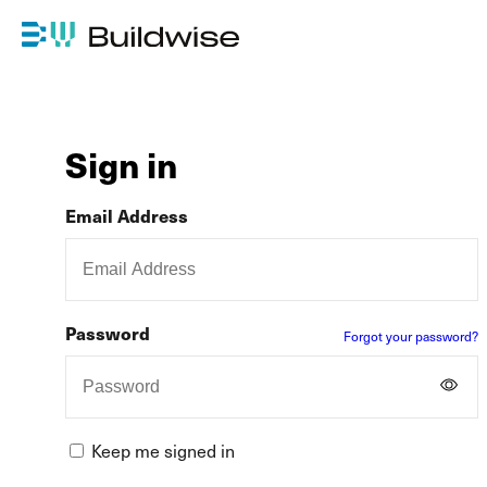
Sign in
Email Address
Password
Forgot your password?
Keep me signed in