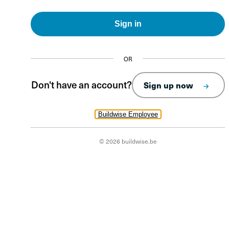
Sign in
OR
Don't have an account?
Sign up now
Buildwise Employee
© 2026 buildwise.be