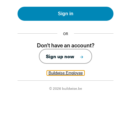
Sign in
OR
Don't have an account?
Sign up now
Buildwise Employee
© 2026 buildwise.be