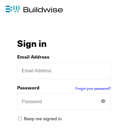
Sign in
Email Address
Password
Forgot your password?
Keep me signed in