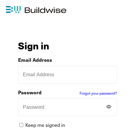
Sign in
Email Address
Password
Forgot your password?
Keep me signed in