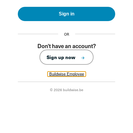
Sign in
OR
Don't have an account?
Sign up now
Buildwise Employee
© 2026 buildwise.be