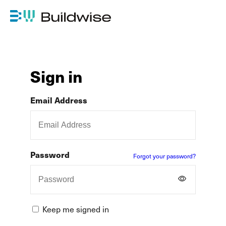
Sign in
Email Address
Password
Forgot your password?
Keep me signed in