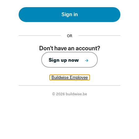
Sign in
OR
Don't have an account?
Sign up now
Buildwise Employee
© 2026 buildwise.be