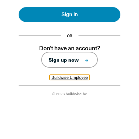
Sign in
OR
Don't have an account?
Sign up now
Buildwise Employee
© 2026 buildwise.be