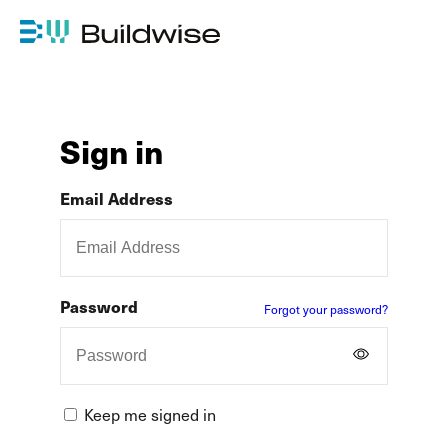
Sign in
Email Address
Password
Forgot your password?
Keep me signed in